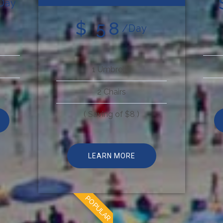
Day
$ 58
/Day
1 Umbrella
2 Chairs
( Saving of $8 )
LEARN MORE
POPULAR