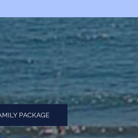
AMILY PACKAGE