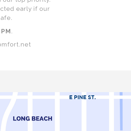
ted early if our
afe.
 PM
.
omfort.net