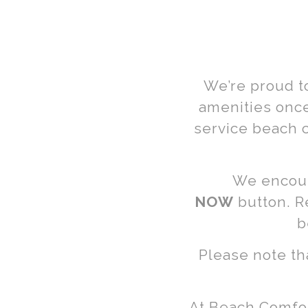
Beach C
& Umbre
We’re proud t
Renta
amenities once
service beach 
We encour
NOW
button. R
Long Beac
b
York
Please note th
At Beach Comfort