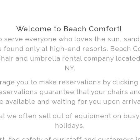
hair
lla
Welcome to Beach Comfort!
o serve everyone who loves the sun, sand,
ls
 found only at high-end resorts. Beach Com
chair and umbrella rental company located
NY.
age you to make reservations by clicking
eservations guarantee that your chairs an
h, New
e available and waiting for you upon arriva
at we often sell out of equipment on bu
holidays.
, the safety of our staff and customers is 