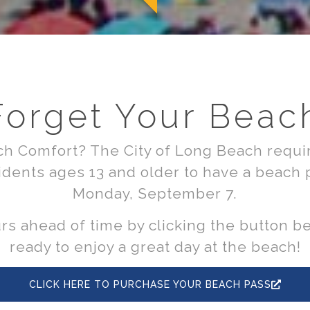
Forget Your Beac
h Comfort? The City of Long Beach requir
dents ages 13 and older to have a beach
Monday, September 7.
s ahead of time by clicking the button b
ready to enjoy a great day at the beach!
CLICK HERE TO PURCHASE YOUR BEACH PASS