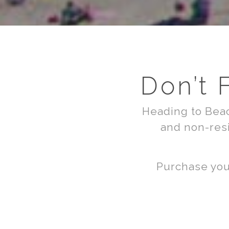
Don’t 
Heading to Beac
and non-resi
Purchase your