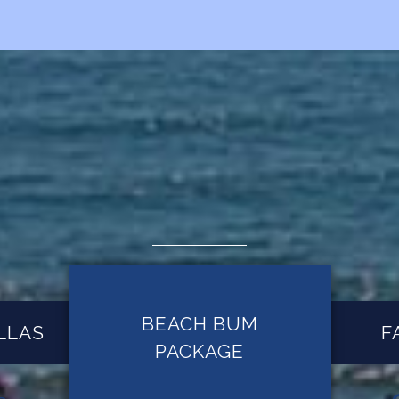
BEACH BUM
LLAS
F
PACKAGE