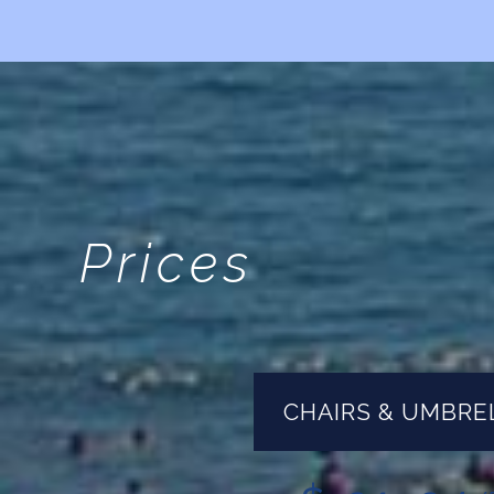
Prices
CHAIRS & UMBRE