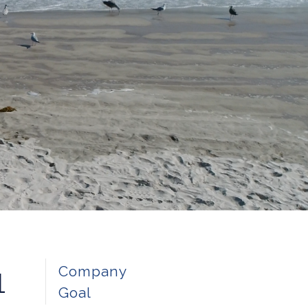
1
Company
Goal