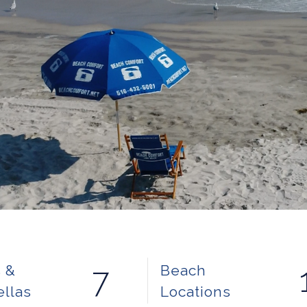
vice
7
s &
Beach
llas
Locations