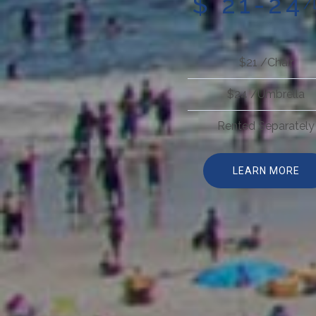
$ 21-24
/
$21 /Chair
$24 /Umbrella
Rented Separately
LEARN MORE