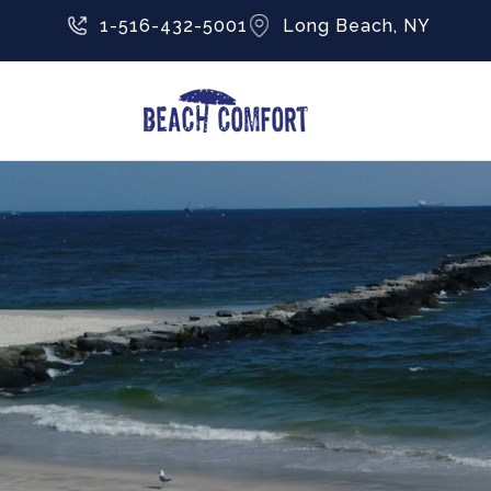
1-516-432-5001
Long Beach, NY