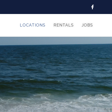
LOCATIONS
RENTALS
JOBS