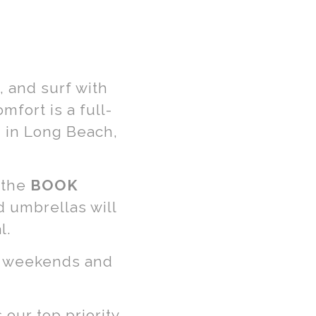
 and surf with
fort is a full-
 in Long Beach,
 the
BOOK
d umbrellas will
l.
sy weekends and
our top priority.