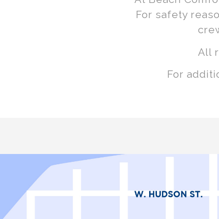
For safety reas
cre
All 
For addit