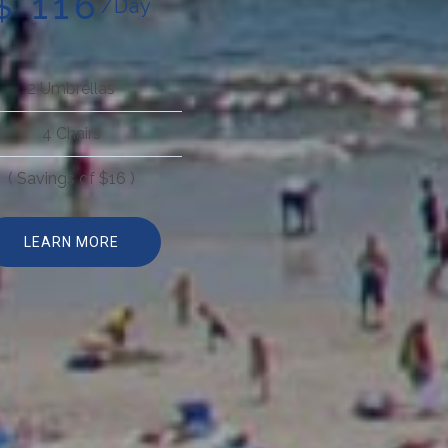
$ 116
/Day
2 Umbrellas
4 Chairs
( Savings of $16 )
LEARN MORE