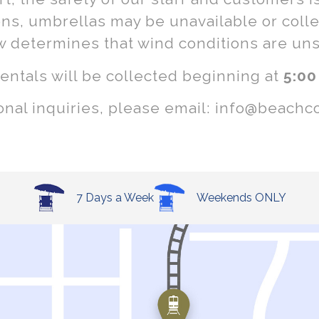
ons, umbrellas may be unavailable or collec
w determines that wind conditions are uns
rentals will be collected beginning at
5:00
ional inquiries, please email: info@beachc
7 Days a Week
Weekends ONLY