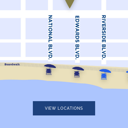
VIEW LOCATIONS