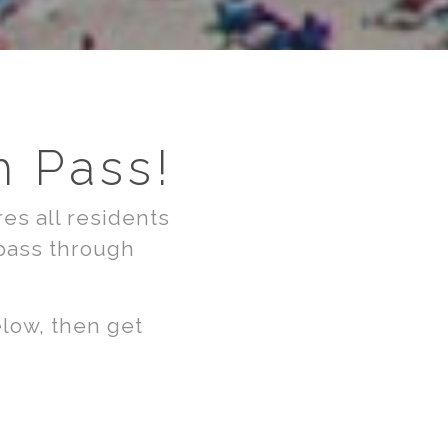
h Pass!
es all residents
 pass through
elow, then get