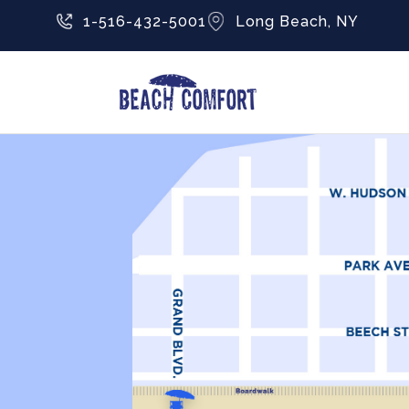
1-516-432-5001
Long Beach, NY