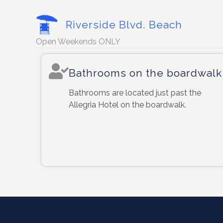
Riverside Blvd. Beach
Open Weekends ONLY
Bathrooms on the boardwalk
Bathrooms are located just past the
Allegria Hotel on the boardwalk.