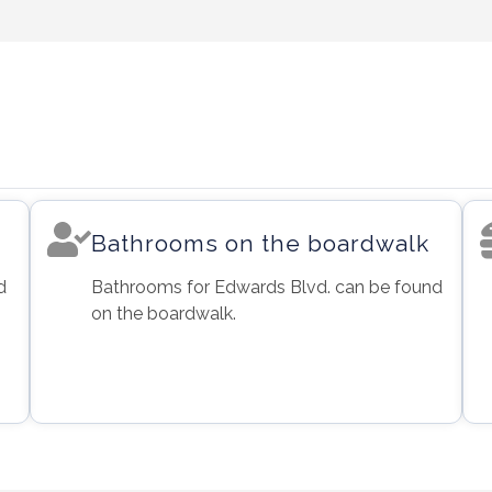
Bathrooms on the boardwalk
d
Bathrooms for Edwards Blvd. can be found
on the boardwalk.