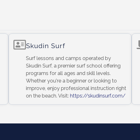
Skudin Surf
Surf lessons and camps operated by
Skudin Surf, a premier surf school offering
programs for all ages and skill levels.
Whether you're a beginner or looking to
improve, enjoy professional instruction right
on the beach. Visit:
https://skudinsurf.com/