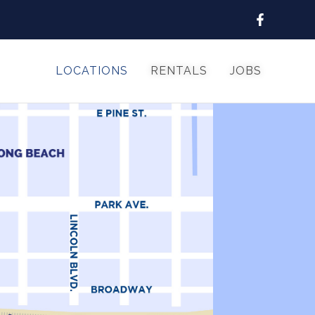
LOCATIONS
RENTALS
JOBS