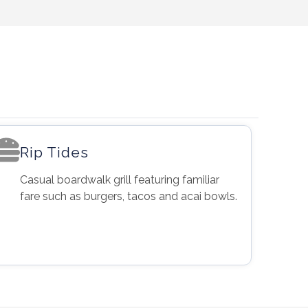
Rip Tides
Casual boardwalk grill featuring familiar
fare such as burgers, tacos and acai bowls.