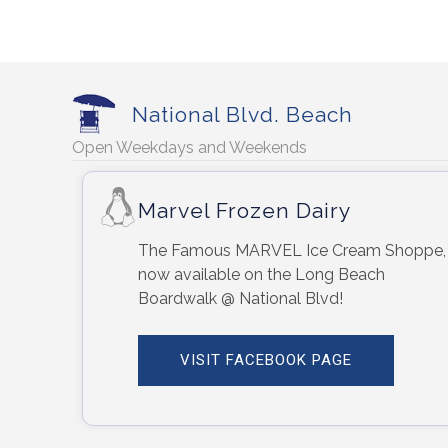
National Blvd. Beach
Open Weekdays and Weekends
Marvel Frozen Dairy
The Famous MARVEL Ice Cream Shoppe,
now available on the Long Beach
Boardwalk @ National Blvd!
VISIT FACEBOOK PAGE