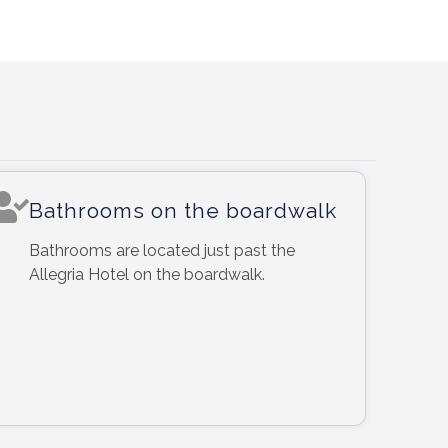
Bathrooms on the boardwalk
Bathrooms are located just past the
Allegria Hotel on the boardwalk.