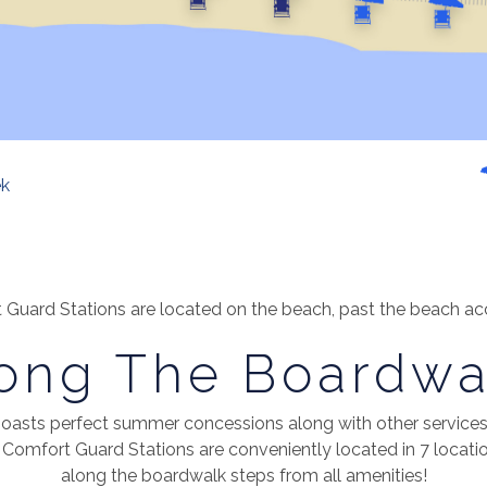
ek
 Guard Stations are located on the beach, past the beach a
ong The Boardwa
oasts perfect summer concessions along with other services
 Comfort Guard Stations are conveniently located in 7 locati
along the boardwalk steps from all amenities!