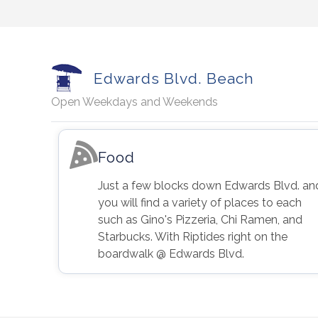
Edwards Blvd. Beach
Open Weekdays and Weekends
Food
Just a few blocks down Edwards Blvd. an
you will find a variety of places to each
such as Gino's Pizzeria, Chi Ramen, and
Starbucks. With Riptides right on the
boardwalk @ Edwards Blvd.