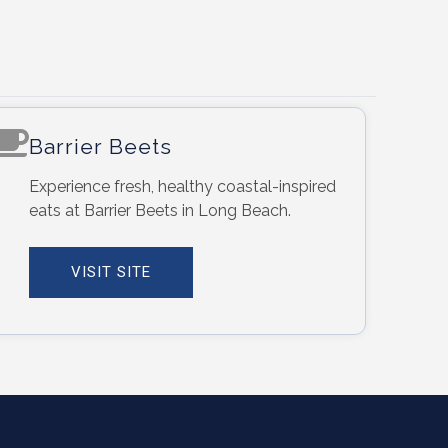
Barrier Beets
Experience fresh, healthy coastal-inspired
eats at Barrier Beets in Long Beach.
VISIT SITE