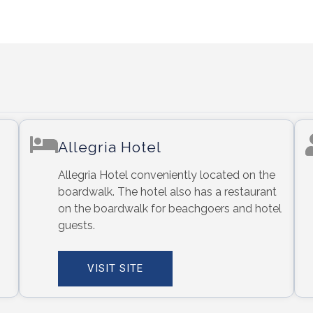
Allegria Hotel
Allegria Hotel conveniently located on the
boardwalk. The hotel also has a restaurant
on the boardwalk for beachgoers and hotel
guests.
VISIT SITE