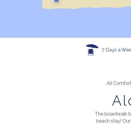
7 Days a We
All Comfort
Al
The boardwalk b
beach stay! Our