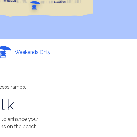
Weekends Only
ccess ramps.
lk.
 to enhance your
ons on the beach